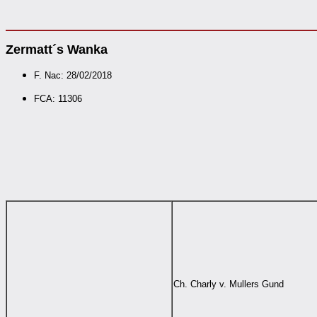
Zermatt´s Wanka
F. Nac: 28/02/2018
FCA: 11306
Ch. Charly v. Mullers Gund