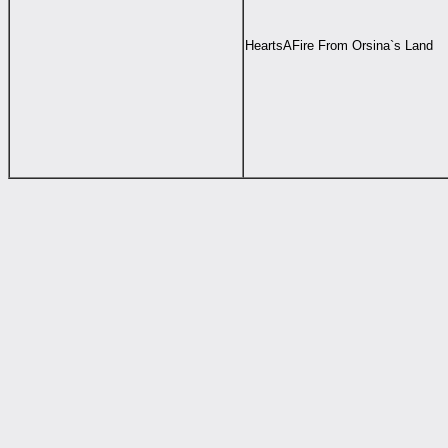
HeartsAFire From Orsina`s Land