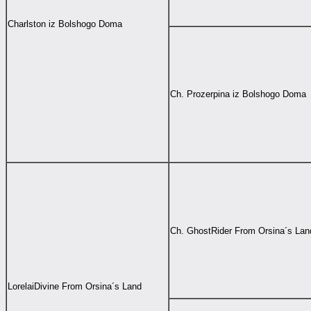
Charlston iz Bolshogo Doma
Ch. Prozerpina iz Bolshogo Doma
Ch.
GhostRider From Orsina´s Lan
LorelaiDivine From Orsina´s Land